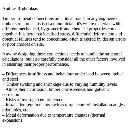
Author:
Rothoblaas
Timber-to-metal connections
are critical points in any engineered
timber structure. This isn't a minor detail: it's where materials with
different mechanical, hygrometric and chemical properties come
together. It is here that
localised stress, differential deformation and
potential failures
tend to concentrate, often triggered by design errors
or poor choices on site.
Anyone designing these connections needs to handle the structural
calculations, but
also carefully consider all the other factors involved
in ensuring their proper performance
.
– Differences in stiffness and behaviour under load between timber
and steel
– Timber swelling and shrinkage due to varying humidity levels
– Atmospheric corrosion, timber corrosiveness and galvanic
corrosion
– Risks of
hydrogen embrittlement
– Installation requirements such as torque control, installation angles,
pilot holes, etc.
– Metal deformation due to temperature changes (thermal
expansion)