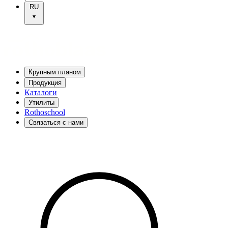
RU
Крупным планом
Продукция
Каталоги
Утилиты
Rothoschool
Связаться с нами