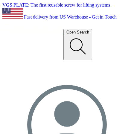
VGS PLATE: The first reusable screw for lifting systems
Fast delivery from US Warehouse - Get in Touch
Open Search