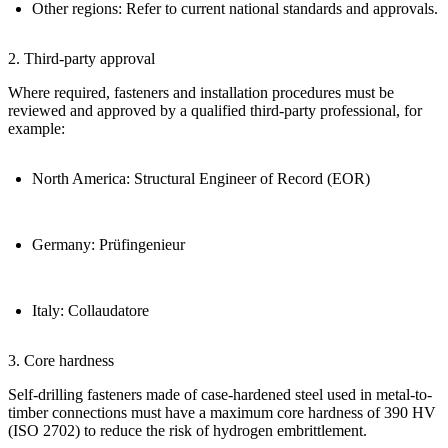
Other regions:
Refer to current national standards and approvals.
2. Third-party approval
Where required, fasteners and installation procedures must be
reviewed and approved by a qualified third-party professional, for
example:
North America:
Structural Engineer of Record (EOR)
Germany:
Prüfingenieur
Italy:
Collaudatore
3. Core hardness
Self-drilling fasteners made of case-hardened steel used in metal-to-
timber connections must have a
maximum core hardness of 390 HV
(ISO 2702)
to reduce the risk of
hydrogen embrittlement
.