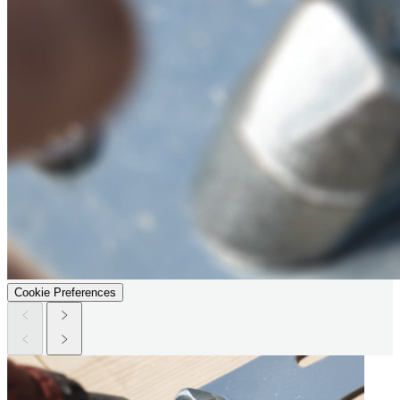
Cookie Preferences