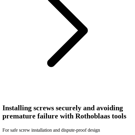
Installing screws securely and avoiding
premature failure with Rothoblaas tools
For safe screw installation and dispute-proof design