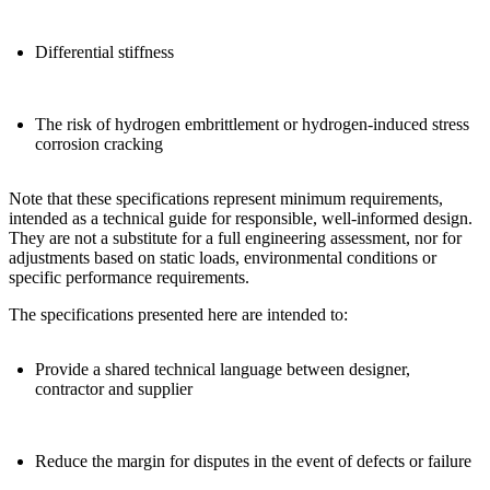
Differential stiffness
The risk of
hydrogen embrittlement
or hydrogen-induced stress
corrosion cracking
Note that
these specifications represent minimum requirements,
intended as a technical guide for responsible, well-informed design
.
They are not a substitute for a full engineering assessment, nor for
adjustments based on
static loads, environmental conditions or
specific performance requirements
.
The
specifications presented here
are intended to:
Provide a
shared technical language
between designer,
contractor and supplier
Reduce the margin for disputes in the event of defects or failure