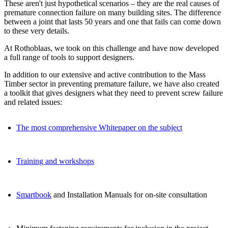
These aren't just hypothetical scenarios – they are the real causes of
premature connection failure on many building sites. The difference
between a joint that lasts 50 years and one that fails can come down
to these very details.
At Rothoblaas, we took on this challenge and have now developed
a full range of tools to support designers.
In addition to our extensive and active contribution to the Mass
Timber sector in preventing premature failure,
we have also created
a toolkit that gives designers what they need to prevent screw failure
and related issues:
The most comprehensive Whitepaper on the subject
Training and workshops
Smartbook
and Installation Manuals for on-site consultation