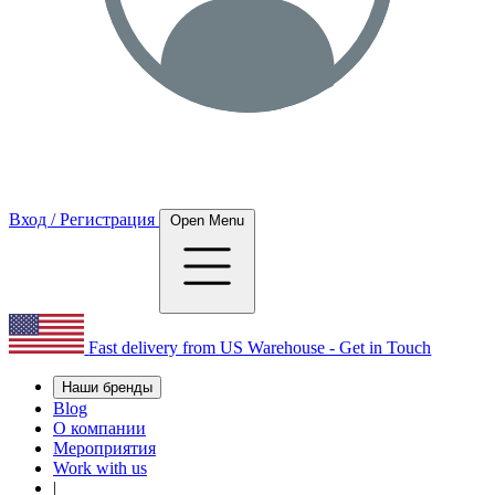
Вход / Регистрация
Open Menu
Fast delivery from US Warehouse - Get in Touch
Наши бренды
Blog
О компании
Мероприятия
Work with us
|