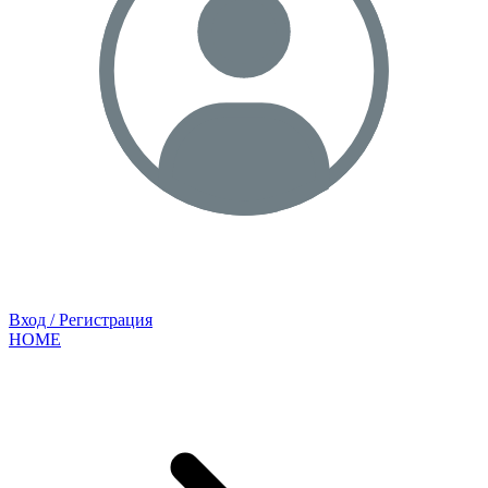
Вход / Регистрация
HOME