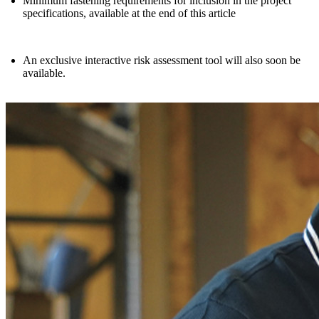
Minimum fastening requirements for inclusion in the project
specifications,
available at the end of this article
An exclusive interactive risk assessment tool will also soon be
available.