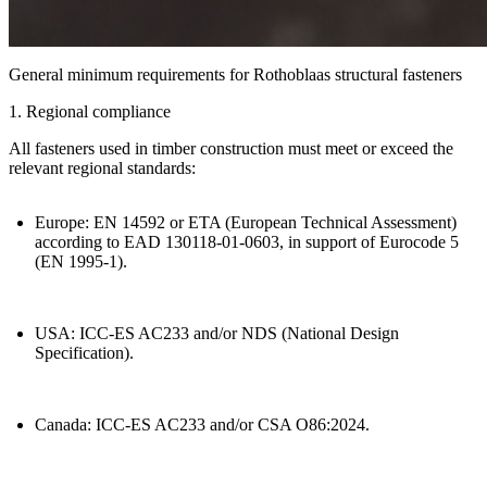
General minimum requirements for Rothoblaas structural fasteners
1. Regional compliance
All fasteners used in timber construction must meet or exceed the
relevant regional standards:
Europe:
EN 14592 or ETA (European Technical Assessment)
according to EAD 130118-01-0603, in support of Eurocode 5
(EN 1995-1).
USA:
ICC-ES AC233 and/or NDS (National Design
Specification).
Canada:
ICC-ES AC233 and/or CSA O86:2024.