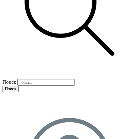
Поиск
Поиск