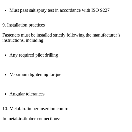
Must pass salt spray test in accordance with
ISO 9227
9. Installation practices
Fasteners must be installed
strictly following the manufacturer’s
instructions
, including:
Any required pilot drilling
Maximum tightening torque
Angular tolerances
10. Metal-to-timber insertion control
In metal-to-timber connections: