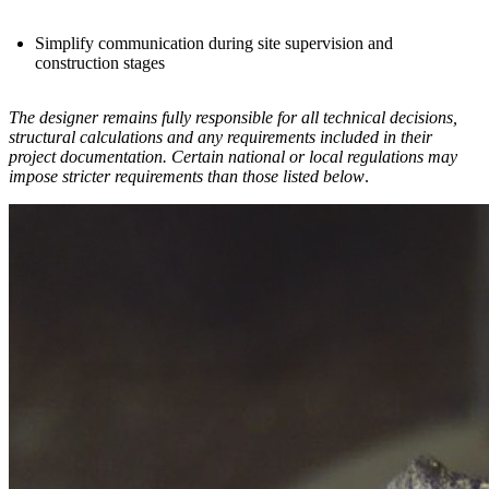
Simplify communication during site supervision and
construction stages
The designer remains fully responsible for all technical decisions,
structural calculations and any requirements included in their
project documentation. Certain national or local regulations may
impose stricter requirements than those listed below
.