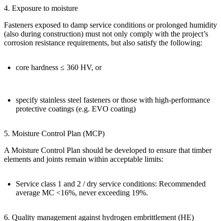
4. Exposure to moisture
Fasteners exposed to damp service conditions or prolonged humidity
(also during construction) must not only comply with the project’s
corrosion resistance requirements, but also satisfy the following:
core hardness
≤ 360 HV
, or
specify stainless steel fasteners or those with high-performance
protective coatings
(e.g. EVO coating)
5. Moisture Control Plan (MCP)
A
Moisture Control Plan
should be developed to ensure that timber
elements and joints remain within acceptable limits:
Service class 1 and 2 / dry service conditions: Recommended
average MC
<16%
, never exceeding
19%
.
6. Quality management against hydrogen embrittlement (HE)