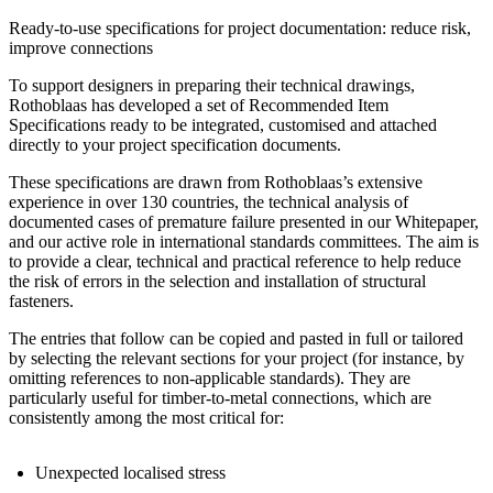
Ready-to-use specifications for project documentation: reduce risk,
improve connections
To support designers in preparing their technical drawings
,
Rothoblaas has developed a set of
Recommended Item
Specifications
ready to be integrated, customised and attached
directly to your project specification documents
.
These specifications are drawn from
Rothoblaas’s extensive
experience in over 130 countries
, the technical analysis of
documented cases of premature failure presented in our Whitepaper
,
and our active role in international standards committees. The aim is
to provide a
clear, technical and practical reference
to help reduce
the risk of errors in the
selection and installation of structural
fasteners
.
The entries that follow can be
copied and pasted in full
or tailored
by selecting the relevant sections for your project (for instance, by
omitting references to non-applicable standards). They are
particularly useful
for timber-to-metal connections
, which are
consistently among the most critical for:
U
nexpected localised stress