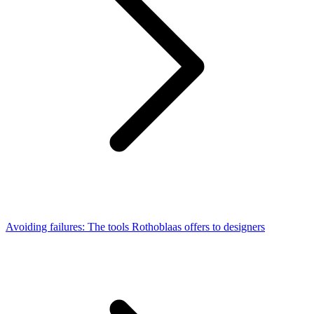
Avoiding failures: The tools Rothoblaas offers to designers