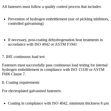
All fasteners must follow a quality control process that includes:
Prevention of hydrogen embrittlement (use of pickling inhibitors,
controlled galvanising)
If necessary, post-coating dehydrogenation heat treatments in
accordance with
ISO 4042 or ASTM F1941
7. IHE continuous load test
Fasteners must successfully pass continuous load testing for
internal
hydrogen embrittlement
in compliance with
ISO 15330 or ASTM
F606 Clause 7
.
8. Coating requirements
For electroplated galvanised fasteners:
Coating in compliance with
ISO 4042
, minimum thickness
8 μm