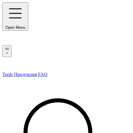
Open Menu
ru
Tools
Продукция
FAQ