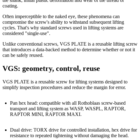
the shank
,
initial plastic deformation
and wear of the thread or
coating.
Often imperceptible to the naked eye, these phenomena can
compromise the screw's ability to withstand subsequent lifting
cycles.
That's why standard screws used in lifting systems are
considered "single-use".
Unlike conventional screws,
VGS PLATE is a reusable lifting screw
that introduces a
data-backed method
to determine whether or not it
can be safely reused.
VGS: geometry, control, reuse
VGS PLATE is a reusable screw for lifting systems
designed to
simplify inspection procedures and reduce the margin for error.
Pan hex head:
compatible with all Rothoblaas screw-based
transport and lifting system as WASP, WASPL, RAPTOR,
RAPTOR MINI, RAPTOR MAXI.
Dual drive:
TORX
drive for controlled installation,
hex
drive for
resistance to repeated tightening without damaging the head.