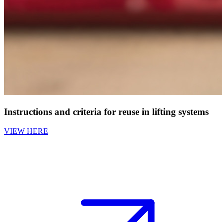
Instructions and criteria for reuse in lifting systems
VIEW HERE