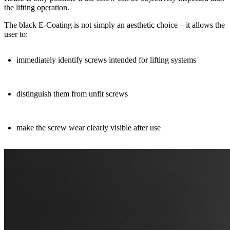
the lifting operation.
The
black E
‑
Coating
is not simply an aesthetic choice – it allows the
user to:
immediately identify
screws intended for lifting systems
distinguish them from unfit screws
make the
screw wear clearly visible
after use