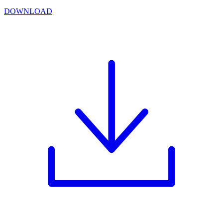
DOWNLOAD