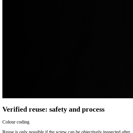
Verified reuse: safety and process
Colour coding
Reuse is only possible if the screw can be objectively inspected after