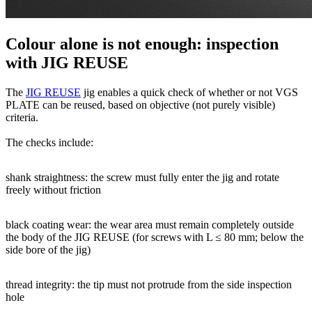
Colour alone is not enough: inspection
with JIG REUSE
The
JIG REUSE
jig enables a quick check of whether or not VGS
PLATE can be reused, based on objective (not purely visible)
criteria.
The checks include:
shank straightness
: the screw must fully enter the jig and rotate
freely without friction
black coating wear:
the wear area must remain completely outside
the body of the JIG REUSE (for screws with L ≤ 80 mm; below the
side bore of the jig)
thread integrity:
the tip must not protrude from the side inspection
hole