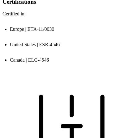
Certifications
Certified in:
Europe | ETA-11/0030
United States | ESR-4546
Canada | ELC-4546