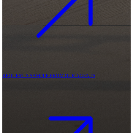
REQUEST A SAMPLE FROM OUR AGENTS