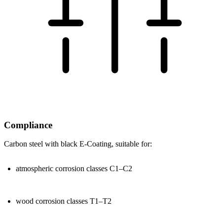
Compliance
Carbon steel with black
E-Coating
, suitable for:
atmospheric corrosion classes
C1–C2
wood corrosion classes
T1–T2