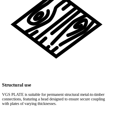
Structural use
VGS PLATE is suitable for permanent structural metal-to-timber
connections, featuring a head designed to ensure secure coupling
with plates of varying thicknesses.