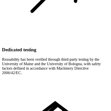
Dedicated testing
Reusability has been verified through third-party testing by the
University of Maine and the University of Bologna, with safety
factors defined in accordance with Machinery Directive
2006/42/EC.