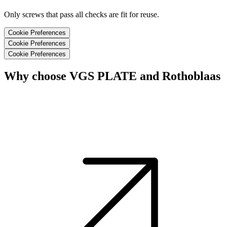
Only screws that pass all checks are fit for reuse.
Cookie Preferences
Cookie Preferences
Cookie Preferences
Why choose VGS PLATE and Rothoblaas