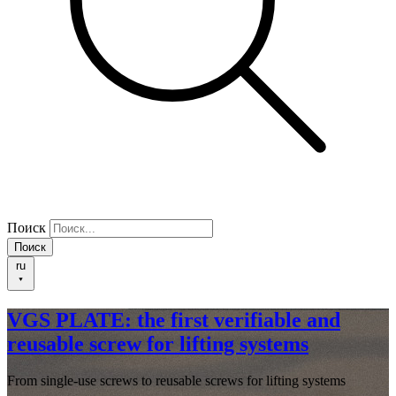
Поиск
Поиск
ru
VGS PLATE: the first verifiable and
reusable screw for lifting systems
From single-use screws to reusable screws for lifting systems