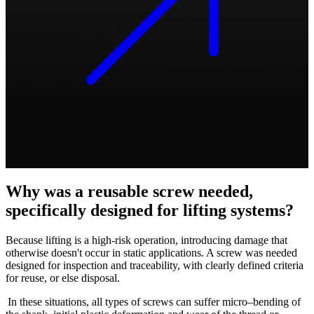
Why was a reusable screw needed,
specifically designed for lifting systems?
Because lifting is a high-risk operation, introducing damage that
otherwise doesn't occur in static applications. A screw was needed
designed for inspection and traceability, with clearly defined criteria
for reuse, or else disposal.
In these situations, all types of screws can suffer
micro–bending of