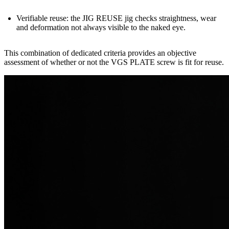
Verifiable reuse:
the
JIG REUSE
jig checks straightness, wear
and deformation not always visible to the naked eye.
This combination of dedicated criteria provides an
objective
assessment
of whether or not the VGS PLATE screw is fit for reuse.