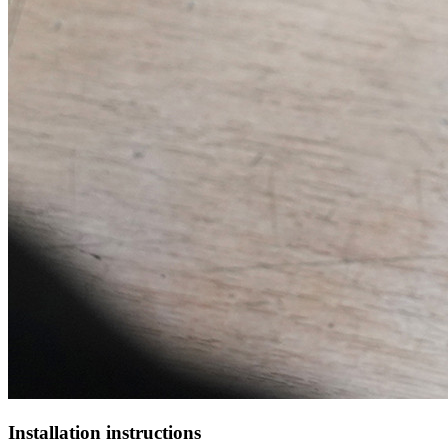
Installation instructions