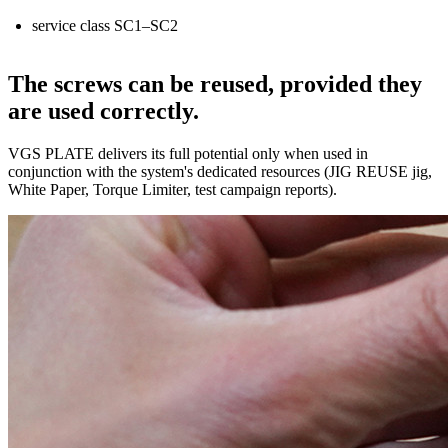
service class
SC1–SC2
The screws can be reused, provided they
are used correctly.
VGS PLATE delivers its full potential only when used in
conjunction with the system's dedicated resources (
JIG REUSE
jig,
White Paper, Torque Limiter, test campaign reports).