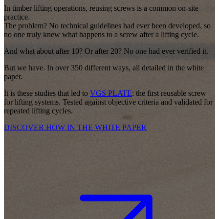
In timber lifting operations, reusing screws is a common on-site
practice.
The problem? No technical guidelines had ever been developed, so
no one truly knew what happens to a screw after a lifting cycle.
And what about after 10? Or after 20? No one had ever verified it.
But we have.
In over 350 different ways, all detailed in the white
paper.
It is these studies that led to
VGS PLATE
: the first
reusable screw
for lifting systems.
Tested against objective criteria and validated for
repeated lifting cycles.
DISCOVER HOW IN THE WHITE PAPER