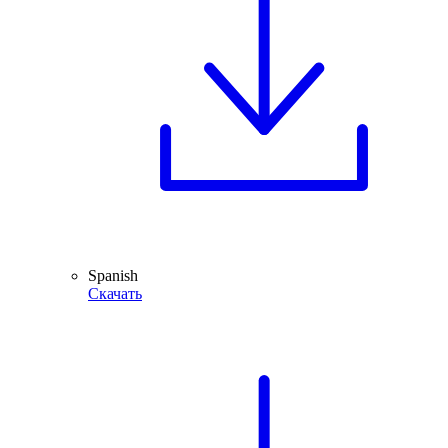
Spanish
Скачать