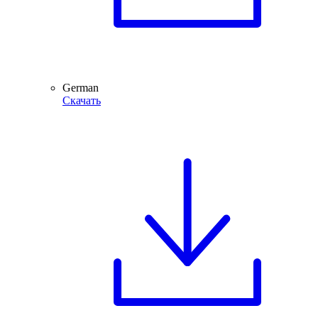
German
Скачать