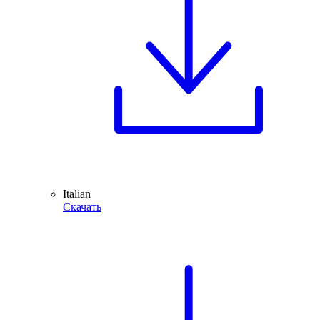
Italian
Скачать