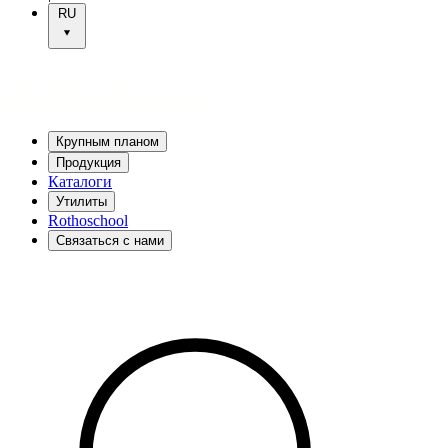
RU
Крупным планом
Продукция
Каталоги
Утилиты
Rothoschool
Связаться с нами