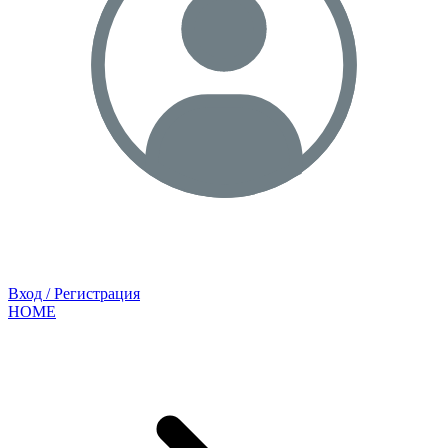
Вход / Регистрация
HOME