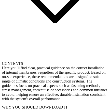
CONTENTS
Here you’ll find clear, practical guidance on the correct installation
of internal membranes, regardless of the specific product. Based on
on-site experience, these recommendations are designed to suit a
range of climatic conditions and construction systems. The
guidelines focus on practical aspects such as fastening methods,
stress management, correct use of accessories and common mistakes
to avoid, helping ensure an effective, durable installation consistent
with the system's overall performance.
WHY YOU SHOULD DOWNLOAD IT