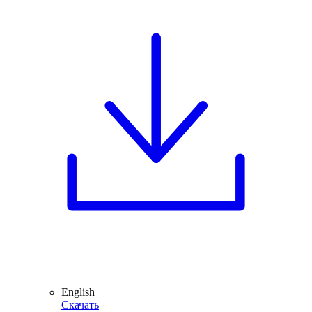
English
Скачать