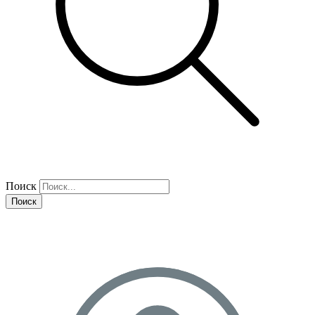
Поиск
Поиск