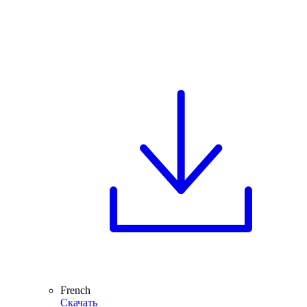
French
Скачать