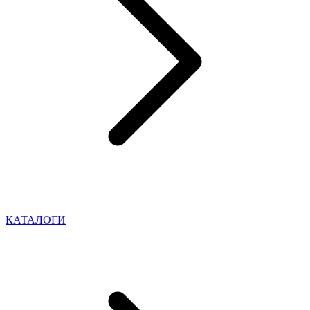
КАТАЛОГИ