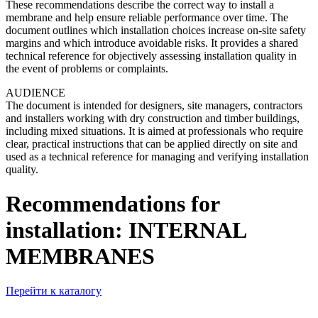
These recommendations describe the correct way to install a
membrane and help ensure reliable performance over time. The
document outlines which installation choices increase on-site safety
margins and which introduce avoidable risks. It provides a shared
technical reference for objectively assessing installation quality in
the event of problems or complaints.
AUDIENCE
The document is intended for designers, site managers, contractors
and installers working with dry construction and timber buildings,
including mixed situations. It is aimed at professionals who require
clear, practical instructions that can be applied directly on site and
used as a technical reference for managing and verifying installation
quality.
Recommendations for
installation: INTERNAL
MEMBRANES
Перейти к каталогу