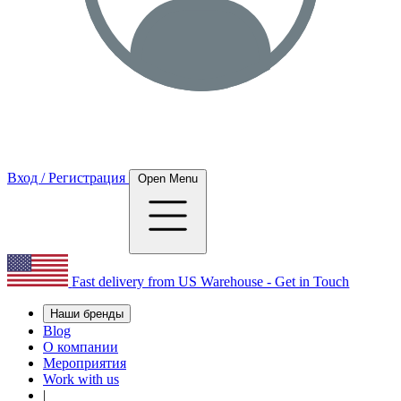
Вход / Регистрация
Open Menu
Fast delivery from US Warehouse - Get in Touch
Наши бренды
Blog
О компании
Мероприятия
Work with us
|