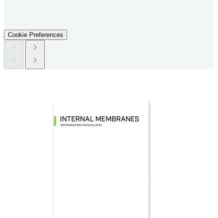
Cookie Preferences