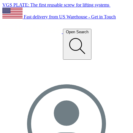
VGS PLATE: The first reusable screw for lifting systems
Fast delivery from US Warehouse - Get in Touch
Open Search