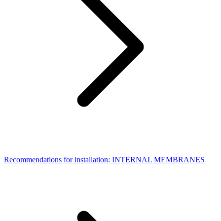
Recommendations for installation: INTERNAL MEMBRANES